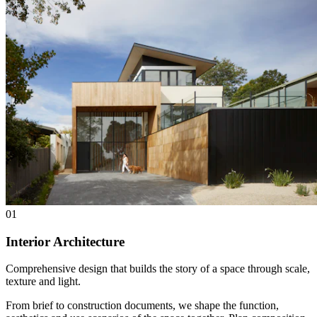
01
Interior Architecture
Comprehensive design that builds the story of a space through scale,
texture and light.
From brief to construction documents, we shape the function,