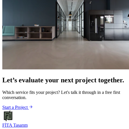
Let’s evaluate your next project together.
Which service fits your project? Let's talk it through in a free first
conversation.
Start a Project
FİTA
Tasarım