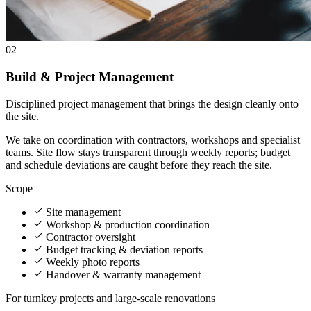
02
Build & Project Management
Disciplined project management that brings the design cleanly onto
the site.
We take on coordination with contractors, workshops and specialist
teams. Site flow stays transparent through weekly reports; budget
and schedule deviations are caught before they reach the site.
Scope
Site management
Workshop & production coordination
Contractor oversight
Budget tracking & deviation reports
Weekly photo reports
Handover & warranty management
For turnkey projects and large-scale renovations