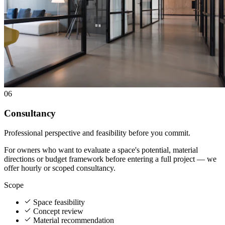
06
Consultancy
Professional perspective and feasibility before you commit.
For owners who want to evaluate a space's potential, material
directions or budget framework before entering a full project — we
offer hourly or scoped consultancy.
Scope
Space feasibility
Concept review
Material recommendation