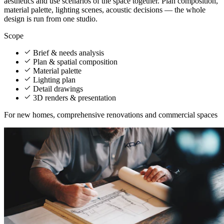
aesthetics and use scenarios of the space together. Plan composition,
material palette, lighting scenes, acoustic decisions — the whole
design is run from one studio.
Scope
Brief & needs analysis
Plan & spatial composition
Material palette
Lighting plan
Detail drawings
3D renders & presentation
For new homes, comprehensive renovations and commercial spaces