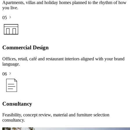
Apartments, villas and holiday homes planned to the rhythm of how
you live.
05
Commercial Design
Offices, retail, café and restaurant interiors aligned with your brand
language.
06
Consultancy
Feasibility, concept review, material and furniture selection
consultancy.