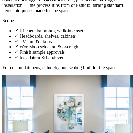
installation — the process runs from one studio, turning standard
items into pieces made for the space.
Scope
Kitchen, bathroom, walk-in closet
Headboards, shelves, cabinets
TV unit & library
Workshop selection & oversight
Finish sample approvals
Installation & handover
For custom kitchens, cabinetry and seating built for the space