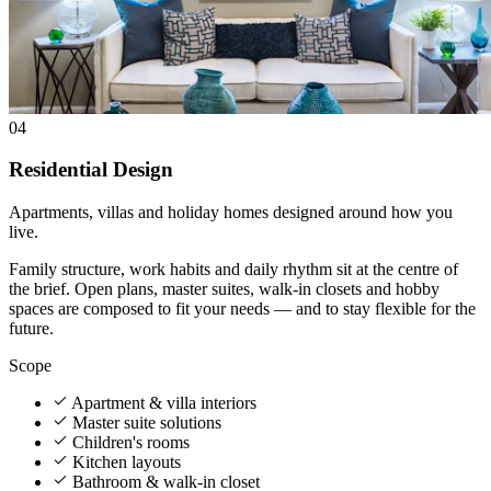
04
Residential Design
Apartments, villas and holiday homes designed around how you
live.
Family structure, work habits and daily rhythm sit at the centre of
the brief. Open plans, master suites, walk-in closets and hobby
spaces are composed to fit your needs — and to stay flexible for the
future.
Scope
Apartment & villa interiors
Master suite solutions
Children's rooms
Kitchen layouts
Bathroom & walk-in closet