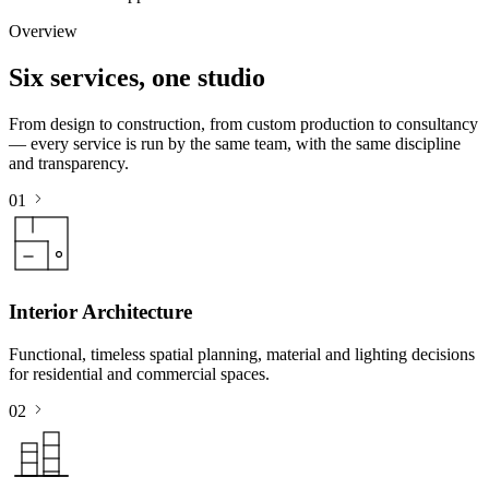
Overview
Six services, one studio
From design to construction, from custom production to consultancy
— every service is run by the same team, with the same discipline
and transparency.
01
Interior Architecture
Functional, timeless spatial planning, material and lighting decisions
for residential and commercial spaces.
02