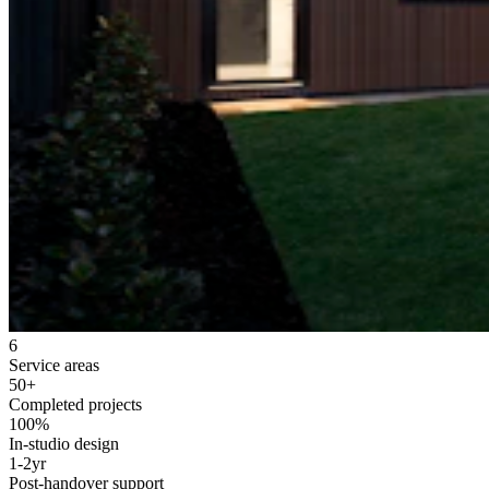
6
Service areas
50+
Completed projects
100%
In-studio design
1-2yr
Post-handover support