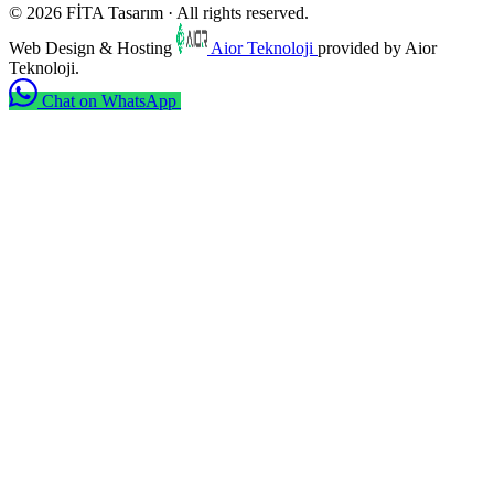
© 2026 FİTA Tasarım · All rights reserved.
Web Design & Hosting
Aior Teknoloji
provided by Aior
Teknoloji.
Chat on WhatsApp