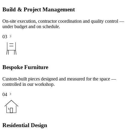
Build & Project Management
On-site execution, contractor coordination and quality control —
under budget and on schedule.
03
Bespoke Furniture
Custom-built pieces designed and measured for the space —
controlled in our workshop.
04
Residential Design