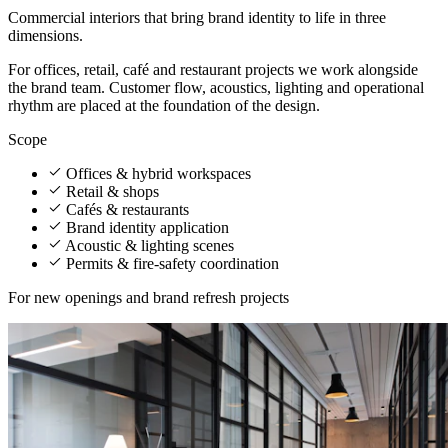
Commercial interiors that bring brand identity to life in three
dimensions.
For offices, retail, café and restaurant projects we work alongside
the brand team. Customer flow, acoustics, lighting and operational
rhythm are placed at the foundation of the design.
Scope
Offices & hybrid workspaces
Retail & shops
Cafés & restaurants
Brand identity application
Acoustic & lighting scenes
Permits & fire-safety coordination
For new openings and brand refresh projects