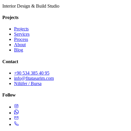
Interior Design & Build Studio
Projects
Projects
Services
Process
About
Blog
Contact
+90 534 385 40 95
info@fitatasarim.com
Nilüfer / Bursa
Follow