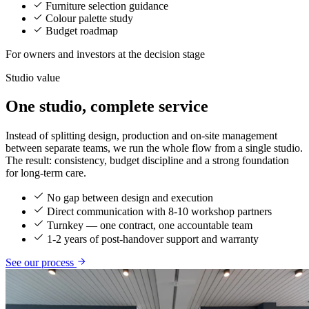
Furniture selection guidance
Colour palette study
Budget roadmap
For owners and investors at the decision stage
Studio value
One studio, complete service
Instead of splitting design, production and on-site management
between separate teams, we run the whole flow from a single studio.
The result: consistency, budget discipline and a strong foundation
for long-term care.
No gap between design and execution
Direct communication with 8-10 workshop partners
Turnkey — one contract, one accountable team
1-2 years of post-handover support and warranty
See our process