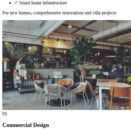
Smart home infrastructure
For new homes, comprehensive renovations and villa projects
05
Commercial Design