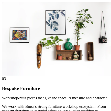
03
Bespoke Furniture
Workshop-built pieces that give the space its measure and character.
We work with Bursa's strong furniture workshop ecosystem. From
concept drawings to material selection, production tracking to