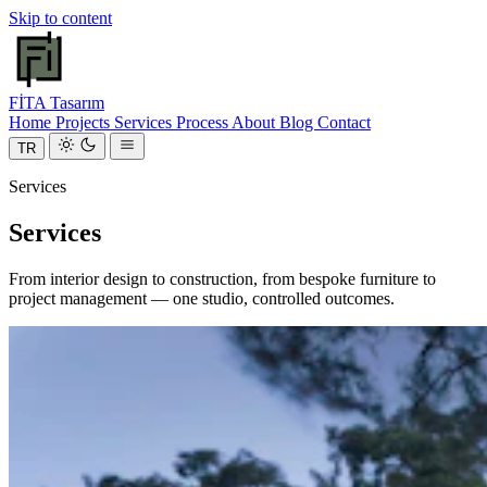
Skip to content
FİTA
Tasarım
Home
Projects
Services
Process
About
Blog
Contact
TR
Services
Services
From interior design to construction, from bespoke furniture to
project management — one studio, controlled outcomes.